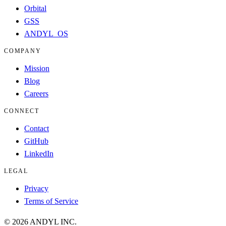
Orbital
GSS
ANDYL_OS
COMPANY
Mission
Blog
Careers
CONNECT
Contact
GitHub
LinkedIn
LEGAL
Privacy
Terms of Service
©
2026
ANDYL INC.