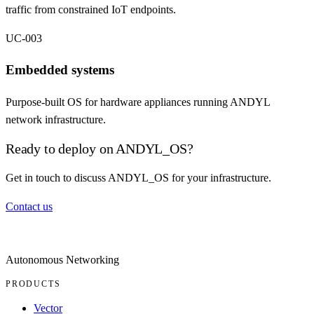
traffic from constrained IoT endpoints.
UC-003
Embedded systems
Purpose-built OS for hardware appliances running ANDYL
network infrastructure.
Ready to deploy on ANDYL_OS?
Get in touch to discuss ANDYL_OS for your infrastructure.
Contact us
Autonomous Networking
PRODUCTS
Vector