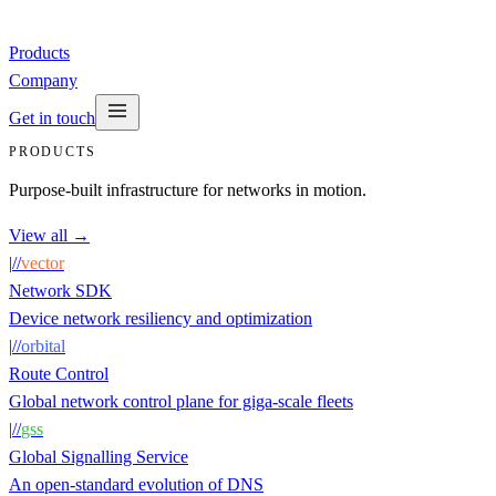
Products
Company
Get in touch
PRODUCTS
Purpose-built infrastructure for networks in motion.
View all →
|
/
/
vector
Network SDK
Device network resiliency and optimization
|
/
/
orbital
Route Control
Global network control plane for giga-scale fleets
|
/
/
gss
Global Signalling Service
An open-standard evolution of DNS