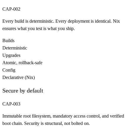
CAP-002
Every build is deterministic. Every deployment is identical. Nix
ensures what you test is what you ship.
Builds
Deterministic
Upgrades
Atomic, rollback-safe
Config
Declarative (Nix)
Secure by default
CAP-003
Immutable root filesystem, mandatory access control, and verified
boot chain. Security is structural, not bolted on.