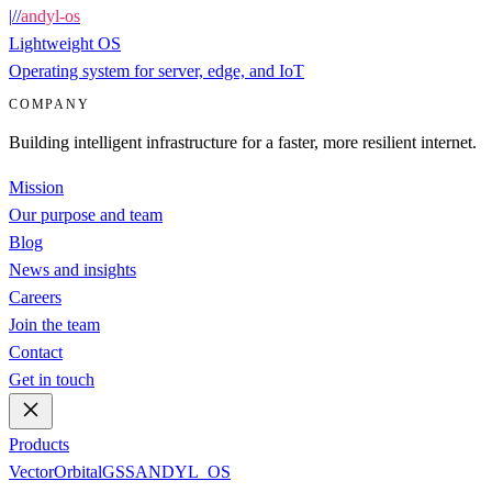
|
/
/
andyl-os
Lightweight OS
Operating system for server, edge, and IoT
COMPANY
Building intelligent infrastructure for a faster, more resilient internet.
Mission
Our purpose and team
Blog
News and insights
Careers
Join the team
Contact
Get in touch
Products
Vector
Orbital
GSS
ANDYL_OS