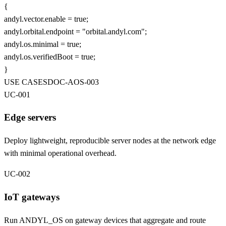
{
andyl
.vector.enable =
true
;
andyl
.orbital.endpoint =
"orbital.andyl.com"
;
andyl
.os.minimal =
true
;
andyl
.os.verifiedBoot =
true
;
}
USE CASES
DOC-
AOS
-003
UC-001
Edge servers
Deploy lightweight, reproducible server nodes at the network edge
with minimal operational overhead.
UC-002
IoT gateways
Run ANDYL_OS on gateway devices that aggregate and route