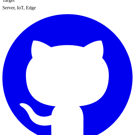
Target
Server, IoT, Edge