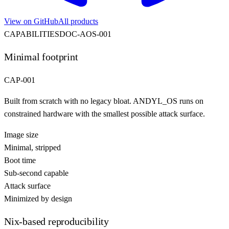
View on GitHub
All products
CAPABILITIES
DOC-
AOS
-001
Minimal footprint
CAP-001
Built from scratch with no legacy bloat. ANDYL_OS runs on
constrained hardware with the smallest possible attack surface.
Image size
Minimal, stripped
Boot time
Sub-second capable
Attack surface
Minimized by design
Nix-based reproducibility