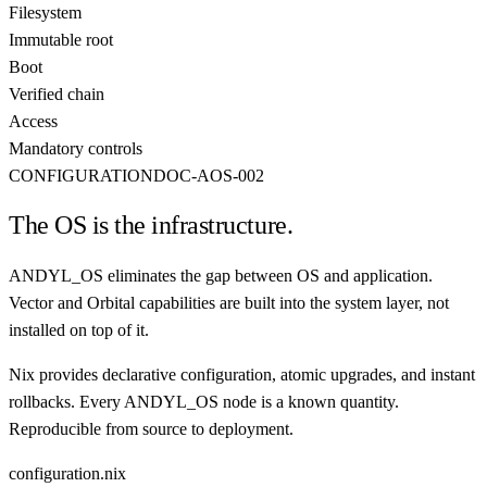
Filesystem
Immutable root
Boot
Verified chain
Access
Mandatory controls
CONFIGURATION
DOC-AOS-002
The OS is the infrastructure.
ANDYL_OS eliminates the gap between OS and application.
Vector and Orbital capabilities are built into the system layer, not
installed on top of it.
Nix provides declarative configuration, atomic upgrades, and instant
rollbacks. Every ANDYL_OS node is a known quantity.
Reproducible from source to deployment.
configuration.nix