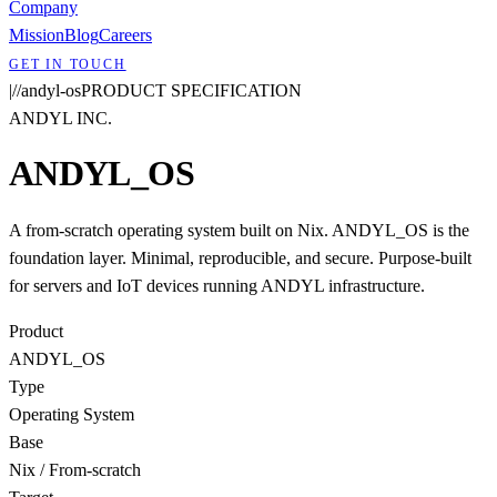
Company
Mission
Blog
Careers
GET IN TOUCH
|
/
/
andyl-os
PRODUCT SPECIFICATION
ANDYL INC.
ANDYL_OS
A from-scratch operating system built on Nix. ANDYL_OS is the
foundation layer. Minimal, reproducible, and secure. Purpose-built
for servers and IoT devices running ANDYL infrastructure.
Product
ANDYL_OS
Type
Operating System
Base
Nix / From-scratch