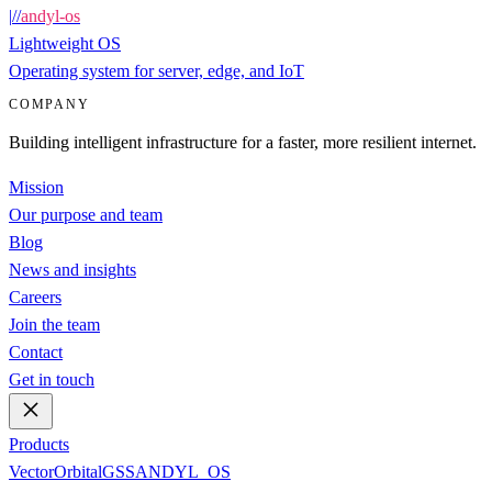
|
/
/
andyl-os
Lightweight OS
Operating system for server, edge, and IoT
COMPANY
Building intelligent infrastructure for a faster, more resilient internet.
Mission
Our purpose and team
Blog
News and insights
Careers
Join the team
Contact
Get in touch
Products
Vector
Orbital
GSS
ANDYL_OS