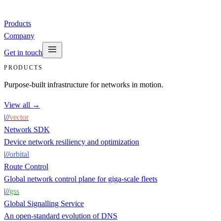
Products
Company
Get in touch
PRODUCTS
Purpose-built infrastructure for networks in motion.
View all →
|
/
/
vector
Network SDK
Device network resiliency and optimization
|
/
/
orbital
Route Control
Global network control plane for giga-scale fleets
|
/
/
gss
Global Signalling Service
An open-standard evolution of DNS