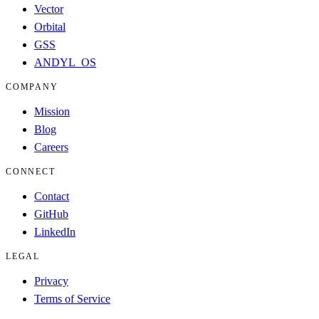
Vector
Orbital
GSS
ANDYL_OS
COMPANY
Mission
Blog
Careers
CONNECT
Contact
GitHub
LinkedIn
LEGAL
Privacy
Terms of Service