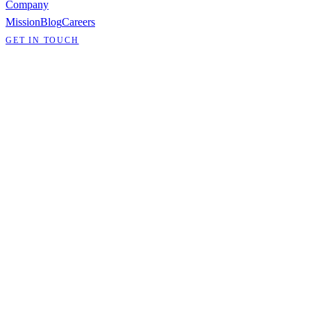
Company
Mission
Blog
Careers
GET IN TOUCH
CAREERS
Build infrastructure
that matters.
We're building the network layer for a world that won't sit still. If
you want to work on hard problems in networking, distributed
systems, and infrastructure, we want to hear from you.
View open positions
WHY ANDYL