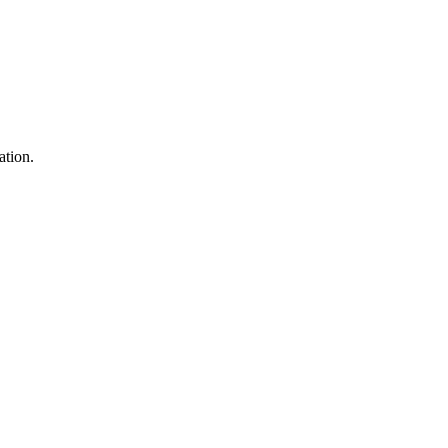
ation.