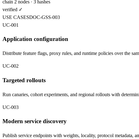
chain 2 nodes · 3 hashes
verified
✓
USE CASES
DOC-
GSS
-003
UC-001
Application configuration
Distribute feature flags, proxy rules, and runtime policies over the sa
UC-002
Targeted rollouts
Run canaries, cohort experiments, and regional rollouts with determini
UC-003
Modern service discovery
Publish service endpoints with weights, locality, protocol metadata, a