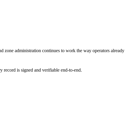
d zone administration continues to work the way operators already
y record is signed and verifiable end-to-end.