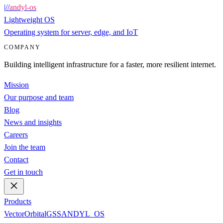
|
/
/
andyl-os
Lightweight OS
Operating system for server, edge, and IoT
COMPANY
Building intelligent infrastructure for a faster, more resilient internet.
Mission
Our purpose and team
Blog
News and insights
Careers
Join the team
Contact
Get in touch
Products
Vector
Orbital
GSS
ANDYL_OS