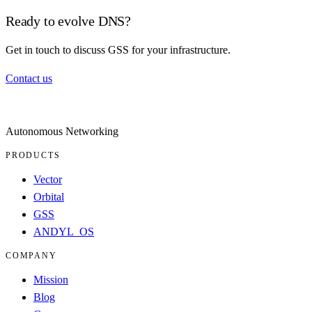
Ready to evolve DNS?
Get in touch to discuss GSS for your infrastructure.
Contact us
Autonomous Networking
PRODUCTS
Vector
Orbital
GSS
ANDYL_OS
COMPANY
Mission
Blog