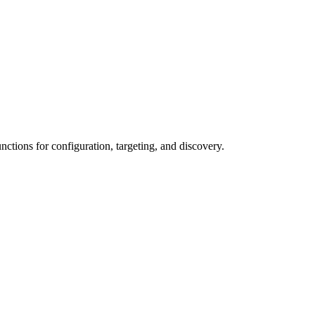
ctions for configuration, targeting, and discovery.