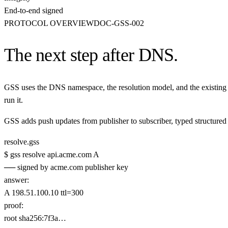
End-to-end signed
PROTOCOL OVERVIEW
DOC-GSS-002
The next step after DNS.
GSS uses the DNS namespace, the resolution model, and the existing 
run it.
GSS adds push updates from publisher to subscriber, typed structured r
resolve.gss
$
gss
resolve
api.acme.com
A
── signed by acme.com publisher key
answer
:
A 198.51.100.10
ttl=300
proof
:
root sha256:7f3a…