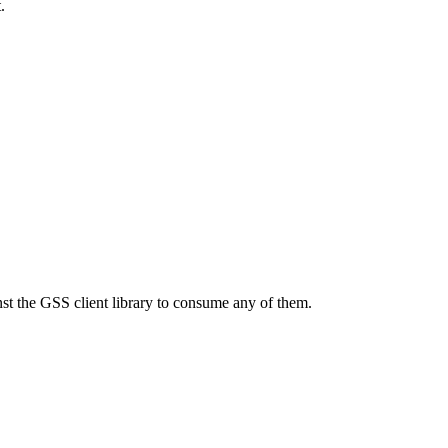
.
nst the GSS client library to consume any of them.