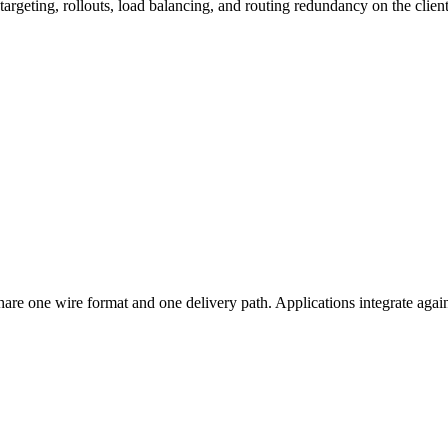
targeting, rollouts, load balancing, and routing redundancy on the client
hare one wire format and one delivery path. Applications integrate agai