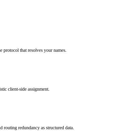
me protocol that resolves your names.
stic client-side assignment.
nd routing redundancy as structured data.