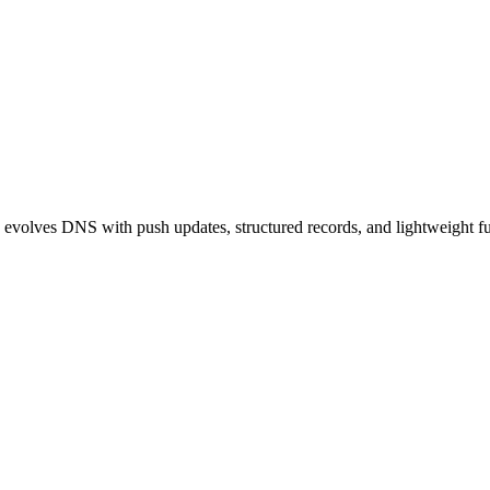
S evolves DNS with push updates, structured records, and lightweight fun