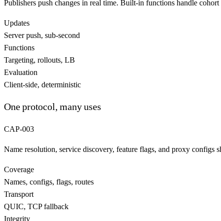
Publishers push changes in real time. Built-in functions handle cohort 
Updates
Server push, sub-second
Functions
Targeting, rollouts, LB
Evaluation
Client-side, deterministic
One protocol, many uses
CAP-003
Name resolution, service discovery, feature flags, and proxy configs s
Coverage
Names, configs, flags, routes
Transport
QUIC, TCP fallback
Integrity