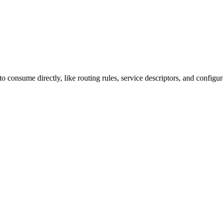
o consume directly, like routing rules, service descriptors, and configur