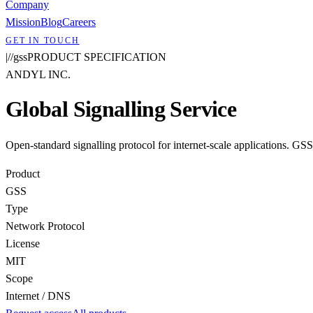
Company
Mission
Blog
Careers
GET IN TOUCH
|
/
/
gss
PRODUCT SPECIFICATION
ANDYL INC.
Global Signalling Service
Open-standard signalling protocol for internet-scale applications. GS
Product
GSS
Type
Network Protocol
License
MIT
Scope
Internet / DNS