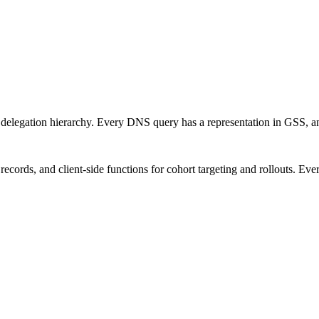
delegation hierarchy. Every DNS query has a representation in GSS, an
ecords, and client-side functions for cohort targeting and rollouts. Ever