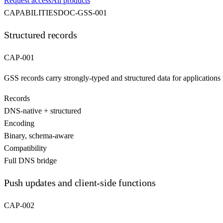
Request access
All products
CAPABILITIES
DOC-
GSS
-001
Structured records
CAP-001
GSS records carry strongly-typed and structured data for applications t
Records
DNS-native + structured
Encoding
Binary, schema-aware
Compatibility
Full DNS bridge
Push updates and client-side functions
CAP-002