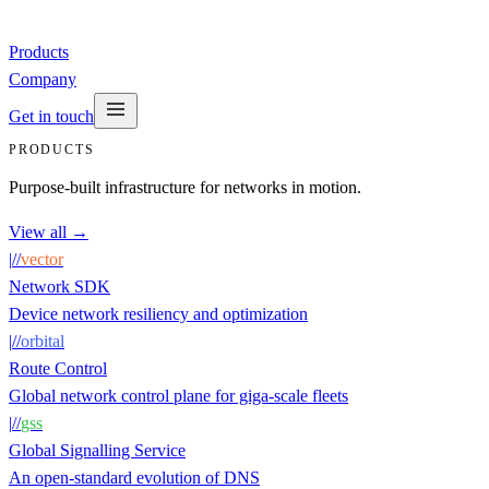
Products
Company
Get in touch
PRODUCTS
Purpose-built infrastructure for networks in motion.
View all →
|
/
/
vector
Network SDK
Device network resiliency and optimization
|
/
/
orbital
Route Control
Global network control plane for giga-scale fleets
|
/
/
gss
Global Signalling Service
An open-standard evolution of DNS